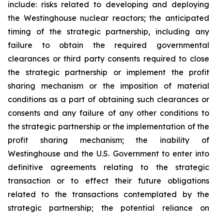
include: risks related to developing and deploying
the Westinghouse nuclear reactors;
the anticipated
timing of the strategic partnership, including any
failure to obtain the required governmental
clearances or third party consents required to close
the strategic partnership or implement the profit
sharing mechanism or the imposition of material
conditions as a part of obtaining such clearances or
consents and any failure of any other conditions to
the strategic partnership or the implementation of the
profit sharing mechanism;
the inability of
Westinghouse and the U.S. Government to enter into
definitive agreements relating to the strategic
transaction or to effect their future obligations
related to the transactions contemplated by the
strategic partnership;
the potential reliance on