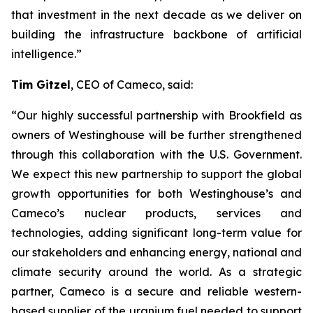
that investment in the next decade as we deliver on
building the infrastructure backbone of artificial
intelligence.”
Tim Gitzel
, CEO of Cameco, said:
“Our highly successful partnership with Brookfield as
owners of Westinghouse will be further strengthened
through this collaboration with the U.S. Government.
We expect this new partnership to support the global
growth opportunities for both Westinghouse’s and
Cameco’s nuclear products, services and
technologies, adding significant long-term value for
our stakeholders and enhancing energy, national and
climate security around the world. As a strategic
partner, Cameco is a secure and reliable western-
based supplier of the uranium fuel needed to support