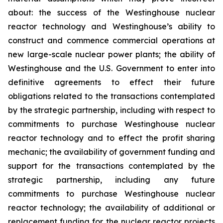
about: the success of the Westinghouse nuclear
reactor technology and Westinghouse’s ability to
construct and commence commercial operations at
new large-scale nuclear power plants; the ability of
Westinghouse and the U.S. Government to enter into
definitive agreements to effect their future
obligations related to the transactions contemplated
by the strategic partnership, including with respect to
commitments to purchase Westinghouse nuclear
reactor technology and to effect the profit sharing
mechanic; the availability of government funding and
support for the transactions contemplated by the
strategic partnership, including any future
commitments to purchase Westinghouse nuclear
reactor technology; the availability of additional or
replacement funding for the nuclear reactor projects