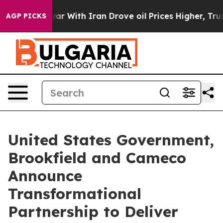
r With Iran Drove oil Prices Higher, Trump Gave Poli
AGP PICKS
United States Government,
Brookfield and Cameco
Announce
Transformational
Partnership to Deliver