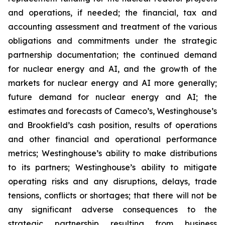
and operations, if needed; the financial, tax and
accounting assessment and treatment of the various
obligations and commitments under the strategic
partnership documentation; the continued demand
for nuclear energy and AI, and the growth of the
markets for nuclear energy and AI more generally;
future demand for nuclear energy and AI; the
estimates and forecasts of Cameco’s, Westinghouse’s
and Brookfield’s cash position, results of operations
and other financial and operational performance
metrics; Westinghouse’s ability to make distributions
to its partners; Westinghouse’s ability to mitigate
operating risks and any disruptions, delays, trade
tensions, conflicts or shortages; that there will not be
any significant adverse consequences to the
strategic partnership resulting from business