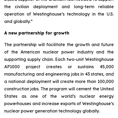
the civilian deployment and long-term reliable
operation of Westinghouse’s technology in the U.S.
and globally.”
A new partnership for growth
The partnership will facilitate the growth and future
of the American nuclear power industry and the
supporting supply chain. Each two-unit Westinghouse
AP1000 project creates or sustains 45,000
manufacturing and engineering jobs in 43 states, and
a national deployment will create more than 100,000
construction jobs. The program will cement the United
States as one of the world’s nuclear energy
powerhouses and increase exports of Westinghouse’s
nuclear power generation technology globally.