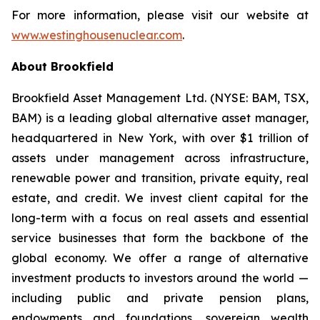
For more information, please visit our website at
www.westinghousenuclear.com
.
About Brookfield
Brookfield Asset Management Ltd. (NYSE: BAM, TSX,
BAM) is a leading global alternative asset manager,
headquartered in New York, with over $1 trillion of
assets under management across infrastructure,
renewable power and transition, private equity, real
estate, and credit. We invest client capital for the
long-term with a focus on real assets and essential
service businesses that form the backbone of the
global economy. We offer a range of alternative
investment products to investors around the world —
including public and private pension plans,
endowments and foundations, sovereign wealth