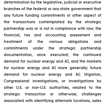
determination by the legislative, judicial or executive
branches of the federal or any state government that
any future funding commitments or other aspect of
the transactions contemplated by the strategic
partnership was or is not in compliance with law; the
financial, tax and accounting assessment and
treatment of the various obligations and
commitments under the strategic partnership
documentation, once executed;
the continued
demand for nuclear energy and AI, and the markets
for nuclear energy and AI more generally; future
demand for nuclear energy and AI; litigation,
Congressional investigations, or investigations by
other U.S. or non-U.S. authorities, related to the
strategic transaction or otherwise; challenges
associated with identifying alternate locations, sales