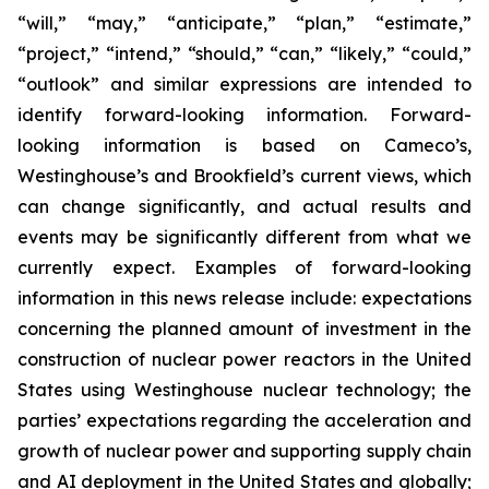
“will,” “may,” “anticipate,” “plan,” “estimate,”
“project,” “intend,” “should,” “can,” “likely,” “could,”
“outlook” and similar expressions are intended to
identify forward-looking information. Forward-
looking information is based on Cameco’s,
Westinghouse’s and Brookfield’s current views, which
can change significantly, and actual results and
events may be significantly different from what we
currently expect. Examples of forward-looking
information in this news release include: expectations
concerning the planned amount of investment in the
construction of nuclear power reactors in the United
States using Westinghouse nuclear technology; the
parties’ expectations regarding the acceleration and
growth of nuclear power and supporting supply chain
and AI deployment in the United States and globally;