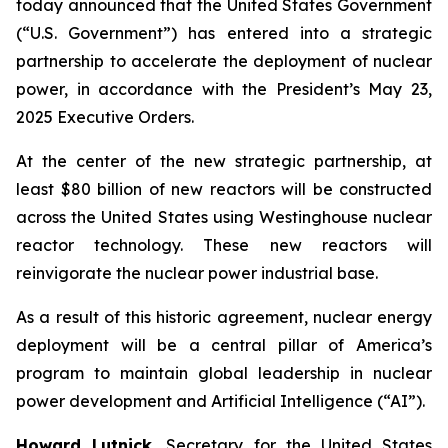
today announced that the United States Government
(“U.S. Government”) has entered into a strategic
partnership to accelerate the deployment of nuclear
power, in accordance with the President’s May 23,
2025 Executive Orders.
At the center of the new strategic partnership, at
least $80 billion of new reactors will be constructed
across the United States using Westinghouse nuclear
reactor technology. These new reactors will
reinvigorate the nuclear power industrial base.
As a result of this historic agreement, nuclear energy
deployment will be a central pillar of America’s
program to maintain global leadership in nuclear
power development and Artificial Intelligence (“AI”).
Howard Lutnick
, Secretary for the United States