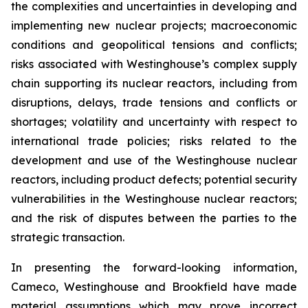
the complexities and uncertainties in developing and
implementing new nuclear projects; macroeconomic
conditions and geopolitical tensions and conflicts;
risks associated with Westinghouse’s complex supply
chain supporting its nuclear reactors, including from
disruptions, delays, trade tensions and conflicts or
shortages; volatility and uncertainty with respect to
international trade policies; risks related to the
development and use of the Westinghouse nuclear
reactors, including product defects; potential security
vulnerabilities in the Westinghouse nuclear reactors;
and the risk of disputes between the parties to the
strategic transaction.
In presenting the forward-looking information,
Cameco, Westinghouse and Brookfield have made
material assumptions which may prove incorrect