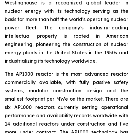
Westinghouse is a recognized global leader in
nuclear energy with its technology serving as the
basis for more than half the world’s operating nuclear
power fleet. The company’s industry-leading
intellectual property is rooted in American
engineering, pioneering the construction of nuclear
energy plants in the United States in the 1950s and
industrializing its technology worldwide.
The AP1000 reactor is the most advanced reactor
commercially available, with fully passive safety
systems, modular construction design and the
smallest footprint per MWe on the market. There are
six AP1000 reactors currently setting operational
performance and availability records worldwide with
14 additional reactors under construction and five
more under contract. The AP1000 technology has