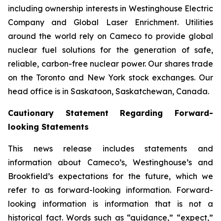
including ownership interests in Westinghouse Electric
Company and Global Laser Enrichment. Utilities
around the world rely on Cameco to provide global
nuclear fuel solutions for the generation of safe,
reliable, carbon-free nuclear power. Our shares trade
on the Toronto and New York stock exchanges. Our
head office is in Saskatoon, Saskatchewan, Canada.
Cautionary Statement Regarding Forward-
looking Statements
This news release includes statements and
information about Cameco’s, Westinghouse’s and
Brookfield’s expectations for the future, which we
refer to as forward-looking information. Forward-
looking information is information that is not a
historical fact. Words such as “guidance,” “expect,”