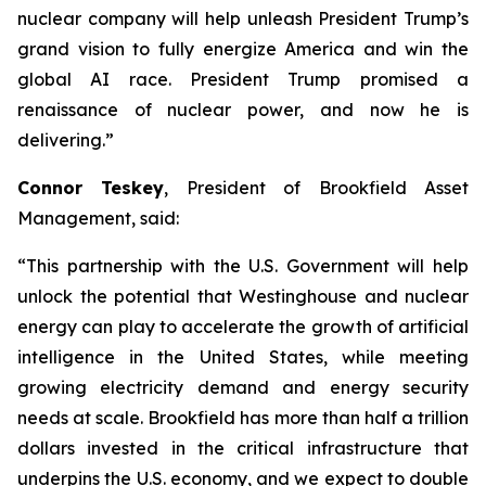
nuclear company will help unleash President Trump’s
grand vision to fully energize America and win the
global AI race. President Trump promised a
renaissance of nuclear power, and now he is
delivering.
”
Connor Teskey
, President of Brookfield Asset
Management, said:
“This partnership with the U.S. Government will help
unlock the potential that Westinghouse and nuclear
energy can play to accelerate the growth of artificial
intelligence in the United States, while meeting
growing electricity demand and energy security
needs at scale. Brookfield has more than half a trillion
dollars invested in the critical infrastructure that
underpins the U.S. economy, and we expect to double