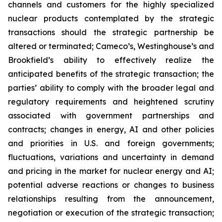
channels and customers for the highly specialized
nuclear products contemplated by the strategic
transactions should the strategic partnership be
altered or terminated; Cameco’s, Westinghouse’s and
Brookfield’s ability to effectively realize the
anticipated benefits of the strategic transaction; the
parties’ ability to comply with the broader legal and
regulatory requirements and heightened scrutiny
associated with government partnerships and
contracts;
changes in energy, AI and other policies
and priorities in U.S. and foreign governments;
fluctuations, variations and uncertainty in demand
and pricing in the market for nuclear energy and AI;
potential adverse reactions or changes to business
relationships resulting from the announcement,
negotiation or execution of the strategic transaction;