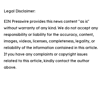
Legal Disclaimer:
EIN Presswire provides this news content "as is"
without warranty of any kind. We do not accept any
responsibility or liability for the accuracy, content,
images, videos, licenses, completeness, legality, or
reliability of the information contained in this article.
If you have any complaints or copyright issues
related to this article, kindly contact the author
above.