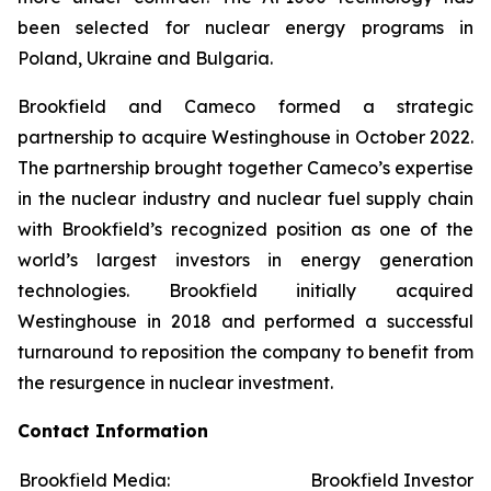
been selected for nuclear energy programs in
Poland, Ukraine and Bulgaria.
Brookfield and Cameco formed a strategic
partnership to acquire Westinghouse in October 2022.
The partnership brought together Cameco’s expertise
in the nuclear industry and nuclear fuel supply chain
with Brookfield’s recognized position as one of the
world’s largest investors in energy generation
technologies. Brookfield initially acquired
Westinghouse in 2018 and performed a successful
turnaround to reposition the company to benefit from
the resurgence in nuclear investment.
Contact Information
Brookfield Media:
Brookfield Investors: