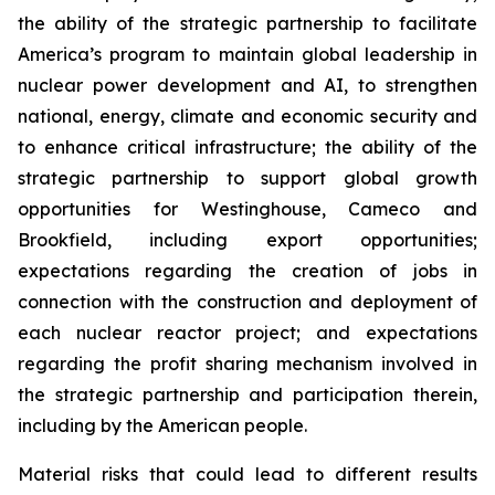
the ability of the strategic partnership to facilitate
America’s program to maintain global leadership in
nuclear power development and AI, to strengthen
national, energy, climate and economic security and
to enhance critical infrastructure;
the ability of the
strategic partnership to support global growth
opportunities for Westinghouse, Cameco and
Brookfield, including export opportunities;
expectations regarding the creation of jobs in
connection with the construction and deployment of
each nuclear reactor project;
and expectations
regarding the profit sharing mechanism involved in
the strategic partnership and participation therein,
including by the American people.
Material risks that could lead to different results