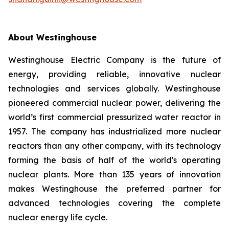
About Westinghouse
Westinghouse Electric Company is the future of
energy, providing reliable, innovative nuclear
technologies and services globally. Westinghouse
pioneered commercial nuclear power, delivering the
world’s first commercial pressurized water reactor in
1957. The company has industrialized more nuclear
reactors than any other company, with its technology
forming the basis of half of the world's operating
nuclear plants. More than 135 years of innovation
makes Westinghouse the preferred partner for
advanced technologies covering the complete
nuclear energy life cycle.