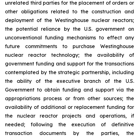
unrelated third parties for the placement of orders or
other obligations related to the construction and
deployment of the Westinghouse nuclear reactors;
the potential reliance by the U.S. government on
unconventional funding mechanisms to effect any
future commitments to purchase Westinghouse
nuclear reactor technology; the availability of
government funding and support for the transactions
contemplated by the strategic partnership, including
the ability of the executive branch of the U.S.
Government to obtain funding and support via the
appropriations process or from other sources; the
availability of additional or replacement funding for
the nuclear reactor projects and operations, if
needed;
following the execution of definitive
transaction documents by the parties, the