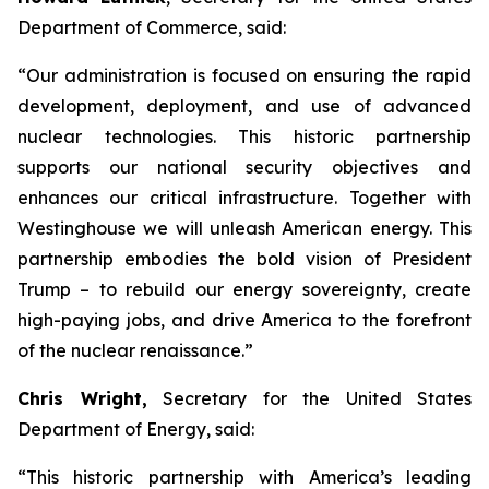
Department of Commerce, said:
“Our administration is focused on ensuring the rapid
development, deployment, and use of advanced
nuclear technologies. This historic partnership
supports our national security objectives and
enhances our critical infrastructure. Together with
Westinghouse we will unleash American energy. This
partnership embodies the bold vision of President
Trump – to rebuild our energy sovereignty, create
high-paying jobs, and drive America to the forefront
of the nuclear renaissance.”
Chris Wright,
Secretary for the United States
Department of Energy, said:
“
This historic partnership with America’s leading