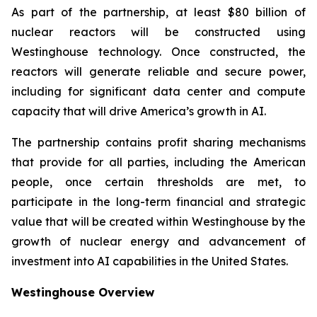
As part of the partnership, at least $80 billion of
nuclear reactors will be constructed using
Westinghouse technology. Once constructed, the
reactors will generate reliable and secure power,
including for significant data center and compute
capacity that will drive America’s growth in AI.
The partnership contains profit sharing mechanisms
that provide for all parties, including the American
people, once certain thresholds are met, to
participate in the long-term financial and strategic
value that will be created within Westinghouse by the
growth of nuclear energy and advancement of
investment into AI capabilities in the United States.
Westinghouse Overview