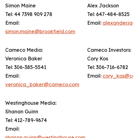
Simon Maine
Alex Jackson
Tel: 44 7398 909 278
Tel: 647-484-8525
Email:
Email:
alexander.jac
simon.maine@brookfield.com
Cameco Media:
Cameco Investors:
Veronica Baker
Cory Kos
Tel: 306-385-5541
Tel: 306-716-6782
Email:
Email:
cory_kos@ca
veronica_baker@cameco.com
Westinghouse Media:
Shanan Guinn
Tel: 412-789-9674
Email:
shanan.guinn@westinghouse.com