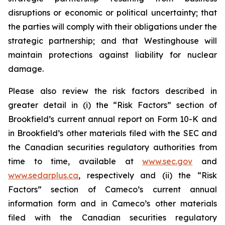
disruptions or economic or political uncertainty; that
the parties will comply with their obligations under the
strategic partnership; and that Westinghouse will
maintain protections against liability for nuclear
damage.
Please also review the risk factors described in
greater detail in (i) the “Risk Factors” section of
Brookfield’s current annual report on Form 10-K and
in Brookfield’s other materials filed with the SEC and
the Canadian securities regulatory authorities from
time to time, available at
www.sec.gov
and
www.sedarplus.ca
, respectively and (ii) the “Risk
Factors” section of Cameco’s current annual
information form and in Cameco’s other materials
filed with the Canadian securities regulatory