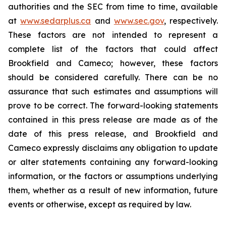
authorities and the SEC from time to time, available
at
www.sedarplus.ca
and
www.sec.gov
, respectively.
These factors are not intended to represent a
complete list of the factors that could affect
Brookfield and Cameco; however, these factors
should be considered carefully. There can be no
assurance that such estimates and assumptions will
prove to be correct. The forward-looking statements
contained in this press release are made as of the
date of this press release, and Brookfield and
Cameco expressly disclaims any obligation to update
or alter statements containing any forward-looking
information, or the factors or assumptions underlying
them, whether as a result of new information, future
events or otherwise, except as required by law.