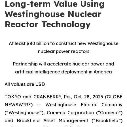
Long-term Value Using
Westinghouse Nuclear
Reactor Technology
At least $80 billion to construct new Westinghouse
nuclear power reactors
Partnership will accelerate nuclear power and
artificial intelligence deployment in America
All values are USD
TOKYO and CRANBERRY, Pa., Oct. 28, 2025 (GLOBE
NEWSWIRE) -- Westinghouse Electric Company
(“Westinghouse”), Cameco Corporation (“Cameco”)
and Brookfield Asset Management (“Brookfield”)