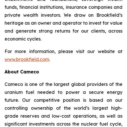
funds, financial institutions, insurance companies and
private wealth investors. We draw on Brookfield’s
heritage as an owner and operator to invest for value
and generate strong returns for our clients, across
economic cycles.
For more information, please visit our website at
www.brookfield.com
.
About Cameco
Cameco is one of the largest global providers of the
uranium fuel needed to power a secure energy
future. Our competitive position is based on our
controlling ownership of the world’s largest high-
grade reserves and low-cost operations, as well as
significant investments across the nuclear fuel cycle,